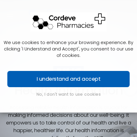
We use cookies to enhance your browsing experience. By
clicking 'I Understand and Accept', you consent to our use
of cookies.
I understand and accept
Health Information
No, I don't want to use cookies
Accessing reliable health information is crucial for
making informed decisions about our well-being. It
empowers us to take control of our health and live a
happier, healthier life. Our health information is