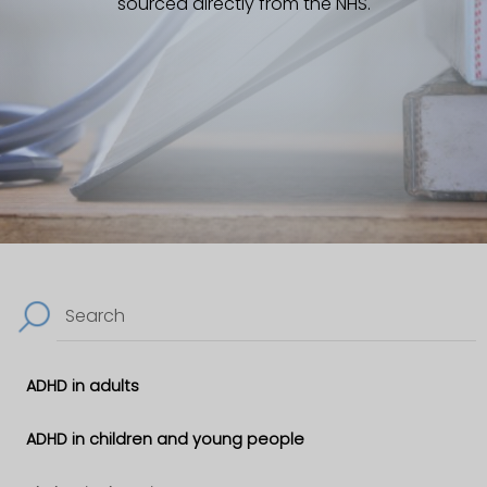
sourced directly from the NHS.
Search
ADHD in adults
ADHD in children and young people