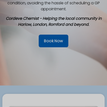
condition, avoiding the hassle of scheduling a GP
appointment.
Cordeve Chemist - Helping the local community in
Harlow, London, Romford and beyond.
Book Now