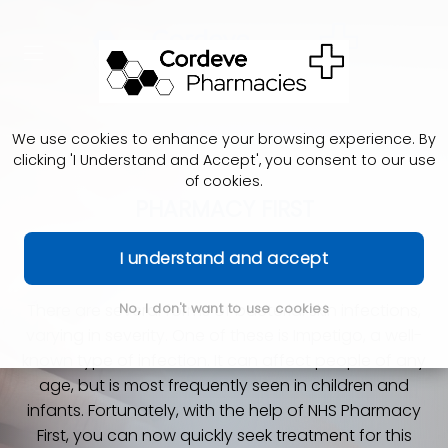
We use cookies to enhance your browsing experience. By
clicking 'I Understand and Accept', you consent to our use
of cookies.
PHARMACY FIRST
Impetigo
I understand and accept
There are several forms of bacterial skin infections,
No, I don't want to use cookies
varying in severity. One of these is Impetigo, a well-
known type of infection. It can affect people of any
age, but is most frequently seen in children and
infants. Fortunately, with the help of NHS Pharmacy
First, you can now quickly seek treatment for this