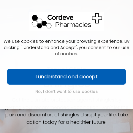
We use cookies to enhance your browsing experience. By
clicking 'I Understand and Accept', you consent to our use
of cookies.
Travel Clinic
I understand and accept
Shingles
No, I don't want to use cookies
Get the ultimate protection against shingles by
getting your recommended vaccination. Don't let the
pain and discomfort of shingles disrupt your life, take
action today for a healthier future.