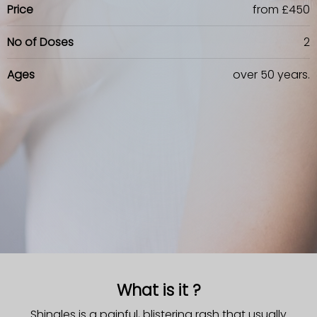
Price
from £450
No of Doses
2
Ages
over 50 years.
What is it ?
Shingles is a painful, blistering rash that usually